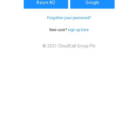
Azure AD
Google
Forgotten your password?
New user?
sign up here
© 2021 CloudCall Group Plc