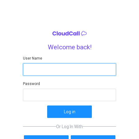
Welcome back!
User Name
Password
Log in
Or Log In With