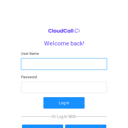
Welcome back!
User Name
Password
Log in
Or Log In With