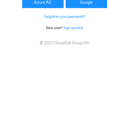
Azure AD
Google
Forgotten your password?
New user?
sign up here
© 2021 CloudCall Group Plc